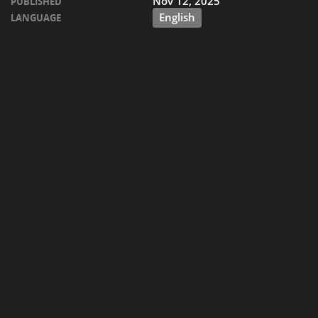
Nov 12, 2025
PUBLISHED
English
LANGUAGE