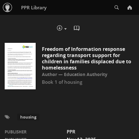
Search
PPR Library
READ IN BROWSER - PDF
DOWNLOAD :
Freedom of Information response
regarding transport support for
children in families displaced due to
homelessness
Education Authority
Book 1 of
housing
housing
PPR
PUBLISHER