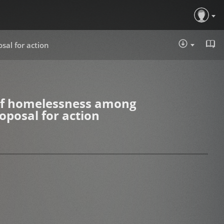
sal for action
DOWNLOA
 of homelessness among
oposal for action