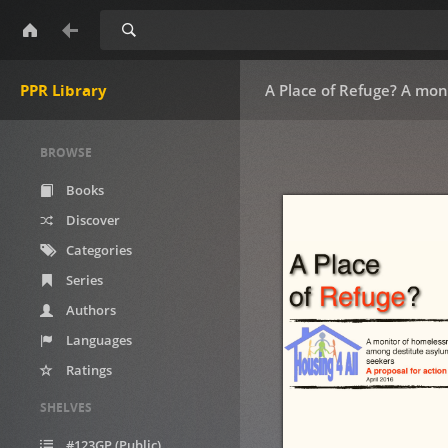
Search
PPR Library
A Place of Refuge? A mon
BROWSE
Books
Discover
Categories
Series
Authors
Languages
Ratings
SHELVES
#123GP (Public)