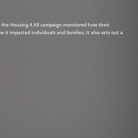
n the Housing 4 All campaign monitored how their
it impacted individuals and families. It also sets out a