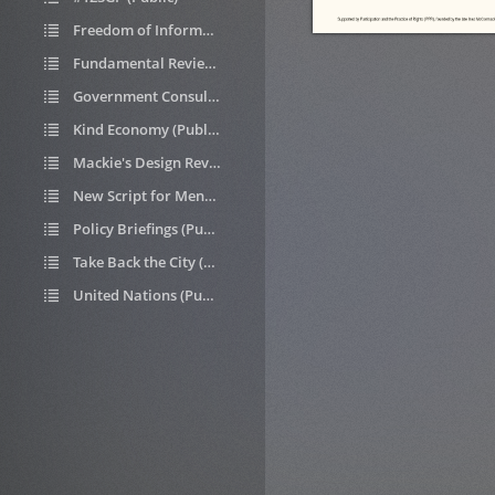
Freedom of Information requests (Public)
Fundamental Review of Housing Allocations (Public)
Government Consultations (Public)
Kind Economy (Public)
Mackie's Design Review (Public)
New Script for Mental Health (Public)
Policy Briefings (Public)
Take Back the City (Public)
United Nations (Public)