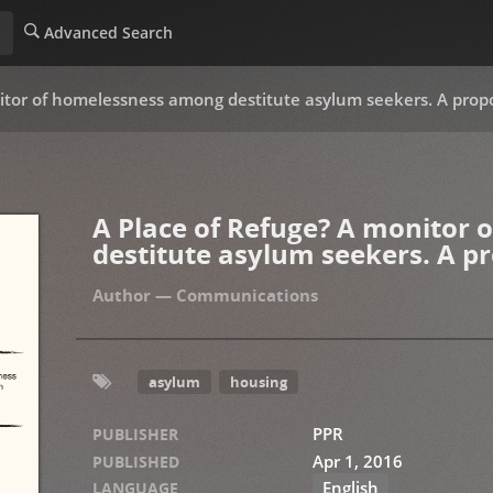
Advanced Search
itor of homelessness among destitute asylum seekers. A propo
A Place of Refuge? A monitor
destitute asylum seekers. A pr
Communications
asylum
housing
PPR
PUBLISHER
Apr 1, 2016
PUBLISHED
English
LANGUAGE