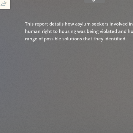
This report details how asylum seekers involved i
human right to housing was being violated and how 
range of possible solutions that they identified.