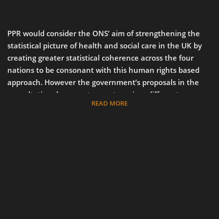
PPR would consider the ONS’ aim of strengthening the
statistical picture of health and social care in the UK by
creating greater statistical coherence across the four
nations to be consonant with this human rights based
approach. However the government’s proposals in the
consultation document seem to go in a different
READ MORE
direction. Rather than improving comparability by raising
the standard of data collection, analysis and publication
to the highest level available across the four nations, the
government’s proposals amount largely to amalgamating
data into fewer reports overall, published less frequently
(in many cases, every two years rather than annually).