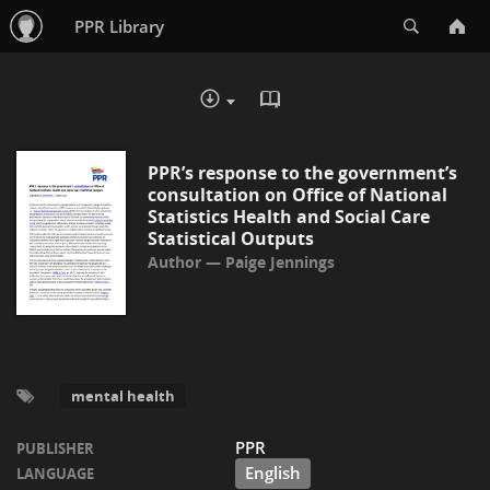
Search
PPR Library
READ IN BROWSER - PDF
DOWNLOAD :
PPR’s response to the government’s
consultation on Office of National
Statistics Health and Social Care
Statistical Outputs
Paige Jennings
mental health
PPR
PUBLISHER
English
LANGUAGE