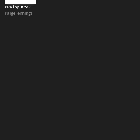
PPR input to Civic Initiative call for evidence
Paige Jennings