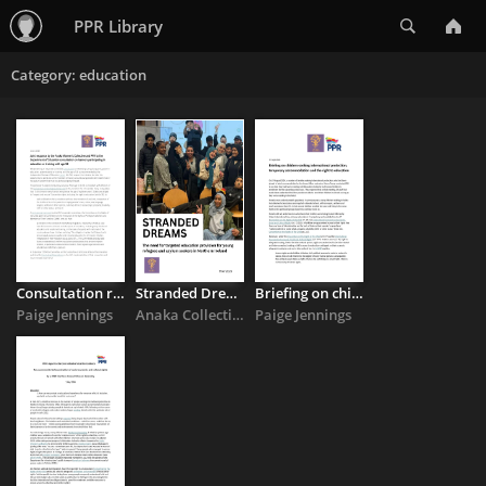
Search
PPR Library
Category: education
Consultation response on earners participating in education ...
Stranded Dreams
Briefing on children seeking international protection, temporary ...
Paige Jennings
Anaka Collective
Paige Jennings