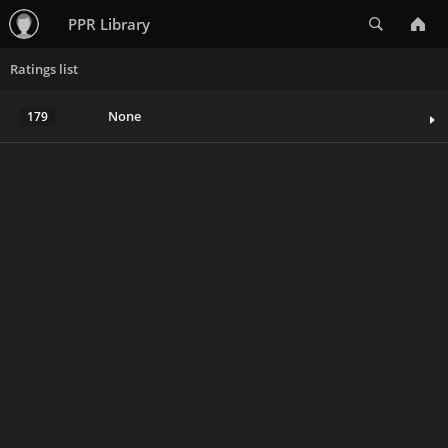
Search
PPR Library
Ratings list
None
179