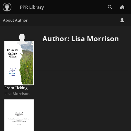
Search
PPR Library
Author: Lisa Morrison
From Ticking Boxes to Transformation
Lisa Morrison