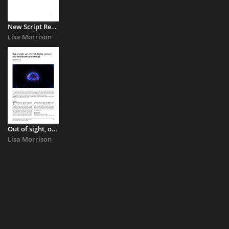
New Script Response to Department of Health Consultation on ...
Lisa Morrison
Out of sight, out of mind : Rights, Consent, and Electroconvulsive ...
Lisa Morrison