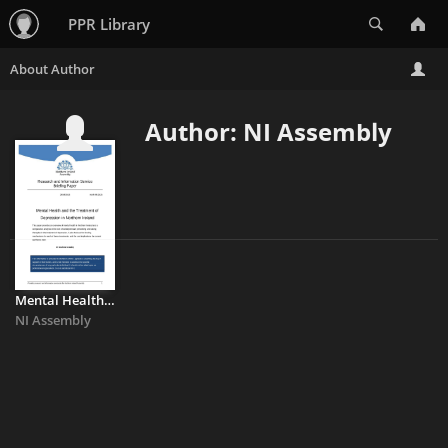
Search
PPR Library
Author: NI Assembly
Mental Health and the Treatment of Depression in Northern Ireland
NI Assembly