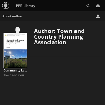
Search
PPR Library
Author: Town and
Country Planning
Association
Community Led Housing in Northern Ireland: Take back the city
Town and Country Planning Association