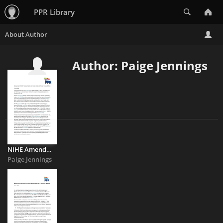
Search
PPR Library
Author: Paige Jennings
NIHE Amendments to the House Sales Scheme
Paige Jennings