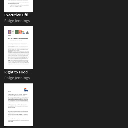
Executive Office’s draft Race Relations strategy
Paige Jennings
Right to Food – UK Commission UK submission to call for evidence
Paige Jennings