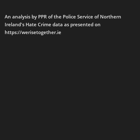
An analysis by PPR of the Police Service of Northern
Ireland's Hate Crime data as presented on
https://werisetogether.ie