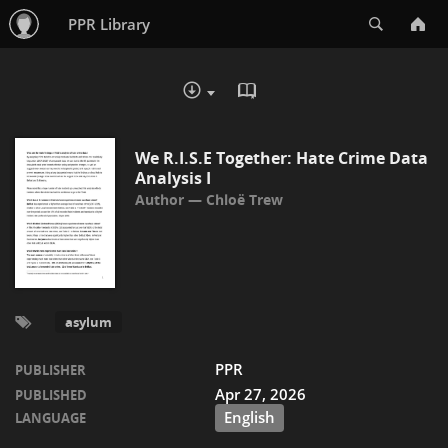
Search
PPR Library
READ IN BROWSER - PDF
DOWNLOAD :
We R.I.S.E Together: Hate Crime Data
Analysis I
Chloë Trew
asylum
PPR
PUBLISHER
Apr 27, 2026
PUBLISHED
English
LANGUAGE