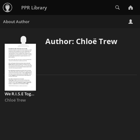
Search
PPR Library
Author: Chloë Trew
We R.I.S.E Together: Hate Crime Data Analysis I
Chloë Trew