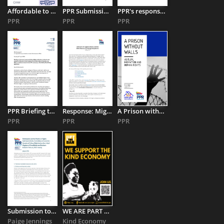
Affordable to Whom Exactly? Homelessness and the 'Affordable ...
PPR Submission to the UN Committee on the Rights of Persons ...
PPR's response to the Executive Office's draft Refugee Integration ...
PPR
PPR
PPR
PPR Briefing to Joe Kennedy III Special Envoy to Northern Ireland
Response: Migration Advisory Committee Call for Evidence on ...
A Prison without Walls: Asylum, Migration, and Human Rights
PPR
PPR
PPR
Submission to the Committee on Economic, Social and Cultural ...
WE ARE PART OF THE #KINDECONOMY JOIN US
Paige Jennings
Kind Economy