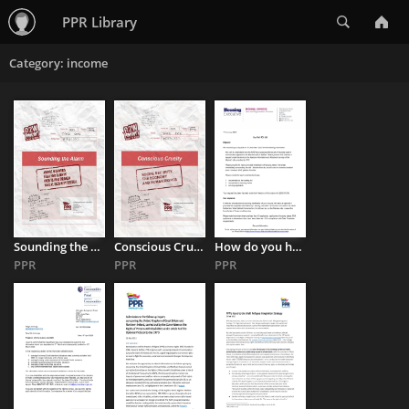
Search
PPR Library
Category: income
Sounding the Alarm: Rights in a Broken Social Security System
Conscious Cruelty: Social Security, the Economy and Human Rights
How do you handle intimidation & homelessness when you’re overworked, ...
PPR
PPR
PPR