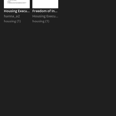
Housing Executive response to Full Duty Applicant status queries
Freedom of Information response on social housing need 2026
hanna_a2
Housing Executive
housing
(1)
housing
(1)