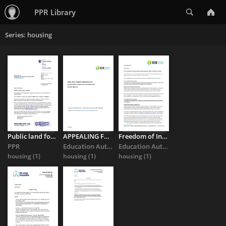
Search
PPR Library
Series: housing
Public land for public housing? Department for Communities Freedom ...
APPEALING FOR TRANSPORT ASSISTANCE ON THE GROUNDS OF HAVING ...
Freedom of Information response regarding transport support ...
PPR
Education Authority
Education Authority
housing
(1)
housing
(1)
housing
(1)