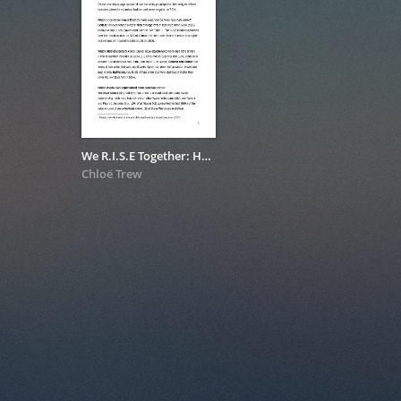
We R.I.S.E Together: Hate Crime Data Analysis I
Chloë Trew