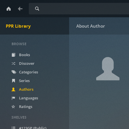
Search
PPR Library
BROWSE
Books
Discover
Categories
Series
Authors
Languages
Ratings
SHELVES
#123GP (Public)