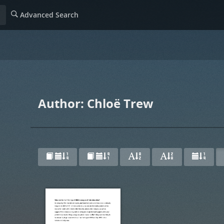
Advanced Search
Author: Chloë Trew