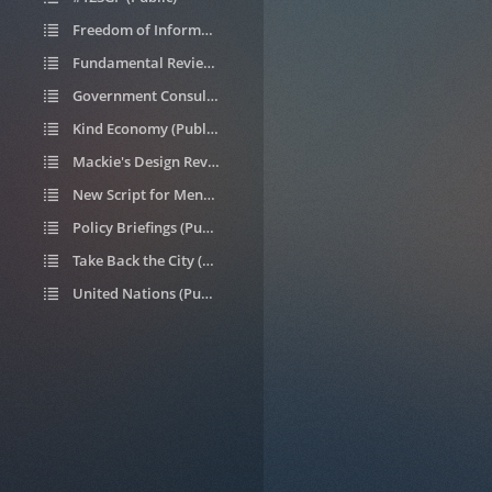
Freedom of Information requests (Public)
Fundamental Review of Housing Allocations (Public)
Government Consultations (Public)
Kind Economy (Public)
Mackie's Design Review (Public)
New Script for Mental Health (Public)
Policy Briefings (Public)
Take Back the City (Public)
United Nations (Public)