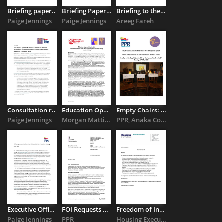
Briefing paper for the Economic and Social Research Institute ...
Briefing Paper: Children in the asylum system in Northern Ireland
Briefing to the Northern Ireland Assembly Committee for the ...
Paige Jennings
Paige Jennings
Areeg Fareh
Consultation response on earners participating in education ...
Education Opportunities Needed: Recommendations of the YP (Young ...
Empty Chairs: Accountability in the UK’s Immigration System
Paige Jennings
Morgan Mattingly
PPR, Anaka Collective
Executive Office’s draft Race Relations strategy
FOI Requests Reveal Huge Increase in the Use of Hotel Accommodation ...
Freedom of Information Request: NIHE and the Severe Weather ...
Paige Jennings
PPR
Housing Executive