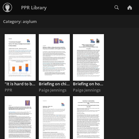
Search
PPR Library
Category: asylum
"It is hard to be in this system": the Use of NI Hotels as 'Contingency ...
Briefing on children seeking international protection, temporary ...
Briefing on housing in Northern Ireland for Mr. Balakrishnan ...
PPR
Paige Jennings
Paige Jennings